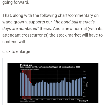
going forward.
That, along with the following chart/commentary on
wage growth, supports our
“the bond bull market’s
days are numbered”
thesis. And a new normal (with its
attendant crosscurrents) the stock market will have to
contend with:
click to enlarge