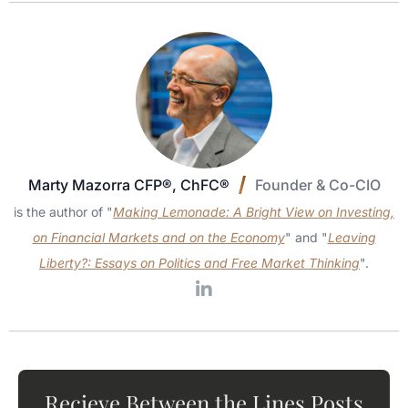
Marty Mazorra CFP®, ChFC®
Founder & Co-CIO
is the author of "
Making Lemonade: A Bright View on Investing,
on Financial Markets and on the Economy
" and "
Leaving
Liberty?: Essays on Politics and Free Market Thinking
".
Recieve Between the Lines Posts