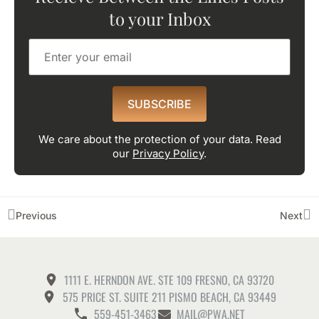
to your Inbox
SUBSCRIBE
We care about the protection of your data. Read
our
Privacy Policy
.
Previous
Next
1111 E. HERNDON AVE. STE 109 FRESNO, CA 93720
575 PRICE ST. SUITE 211 PISMO BEACH, CA 93449
559-451-3463
MAIL@PWA.NET