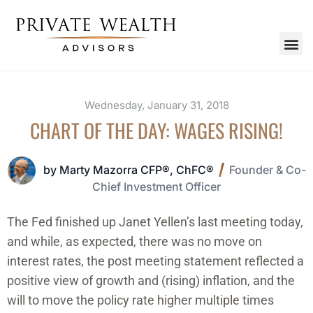
Wednesday, January 31, 2018
CHART OF THE DAY: WAGES RISING!
by Marty Mazorra CFP®, ChFC®
Founder & Co-
Chief Investment Officer
The Fed finished up Janet Yellen’s last meeting today,
and while, as expected, there was no move on
interest rates, the post meeting statement reflected a
positive view of growth and (rising) inflation, and the
will to move the policy rate higher multiple times