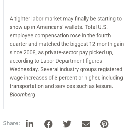
A tighter labor market may finally be starting to
show up in Americans’ wallets. Total U.S.
employee compensation rose in the fourth
quarter and matched the biggest 12-month gain
since 2008, as private-sector pay picked up,
according to Labor Department figures
Wednesday. Several industry groups registered
wage increases of 3 percent or higher, including
transportation and services such as leisure.
Bloomberg
Share: