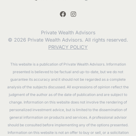
Private Wealth Advisors
© 2026 Private Wealth Advisors. All rights reserved.
PRIVACY POLICY
This website is a publication of Private Wealth Advisors. Information
presented is believed to be factual and up-to-date, but we do not
guarantee its accuracy and it should not be regarded as a complete
analysis of the subjects discussed. All expressions of opinion reflect the
judgment of the author as of the date of publication and are subject to
change. Information on this website does not involve the rendering of
personalized investment advice, but is limited to the dissemination of
general information on products and services. A professional advisor
should be consulted before implementing any of the options presented.
Information on this website is not an offer to buy or sell, or a solicitation