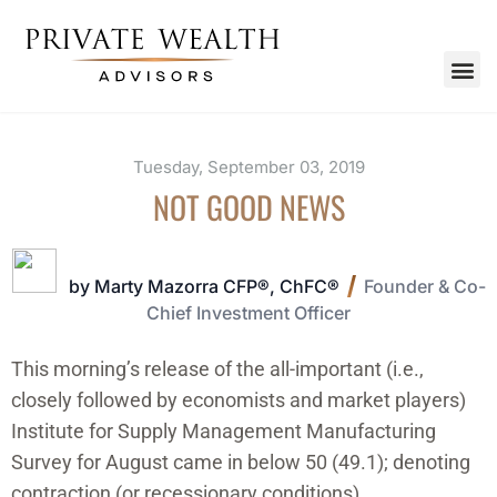
Tuesday, September 03, 2019
NOT GOOD NEWS
by Marty Mazorra CFP®, ChFC®
Founder & Co-
Chief Investment Officer
This morning’s release of the all-important (i.e.,
closely followed by economists and market players)
Institute for Supply Management Manufacturing
Survey for August came in below 50 (49.1); denoting
contraction (or recessionary conditions).