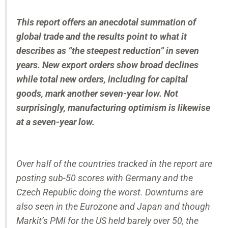
This report offers an anecdotal summation of
global trade and the results point to what it
describes as “the steepest reduction” in seven
years. New export orders show broad declines
while total new orders, including for capital
goods, mark another seven-year low. Not
surprisingly, manufacturing optimism is likewise
at a seven-year low.
Over half of the countries tracked in the report are
posting sub-50 scores with Germany and the
Czech Republic doing the worst. Downturns are
also seen in the Eurozone and Japan and though
Markit’s PMI for the US held barely over 50, the