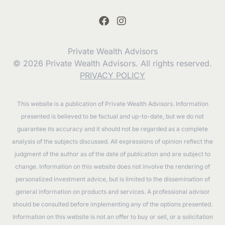
Private Wealth Advisors
© 2026 Private Wealth Advisors. All rights reserved.
PRIVACY POLICY
This website is a publication of Private Wealth Advisors. Information
presented is believed to be factual and up-to-date, but we do not
guarantee its accuracy and it should not be regarded as a complete
analysis of the subjects discussed. All expressions of opinion reflect the
judgment of the author as of the date of publication and are subject to
change. Information on this website does not involve the rendering of
personalized investment advice, but is limited to the dissemination of
general information on products and services. A professional advisor
should be consulted before implementing any of the options presented.
Information on this website is not an offer to buy or sell, or a solicitation