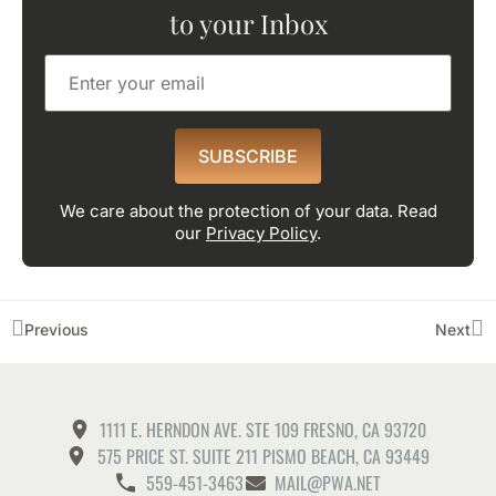
to your Inbox
SUBSCRIBE
We care about the protection of your data. Read
our
Privacy Policy
.
Previous
Next
1111 E. HERNDON AVE. STE 109 FRESNO, CA 93720
575 PRICE ST. SUITE 211 PISMO BEACH, CA 93449
559-451-3463
MAIL@PWA.NET