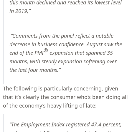
this month declined and reached its lowest level
in 2019,”
“Comments from the panel reflect a notable
decrease in business confidence. August saw the
®
end of the PMI
expansion that spanned 35
months, with steady expansion softening over
the last four months.”
The following is particularly concerning, given
that it’s clearly the consumer who’s been doing all
of the economy’s heavy lifting of late:
“The Employment Index registered 47.4 percent,