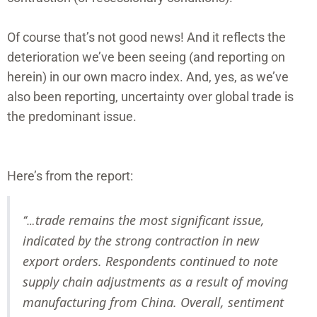
Of course that’s not good news! And it reflects the
deterioration we’ve been seeing (and reporting on
herein) in our own macro index. And, yes, as we’ve
also been reporting, uncertainty over global trade is
the predominant issue.
Here’s from the report:
trade remains the most significant issue,
“…
indicated by the strong contraction in new
export orders. Respondents continued to note
supply chain adjustments as a result of moving
manufacturing from China. Overall, sentiment