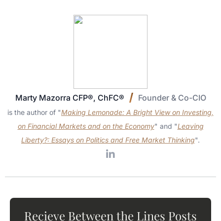
Marty Mazorra CFP®, ChFC®
Founder & Co-CIO
is the author of "
Making Lemonade: A Bright View on Investing,
on Financial Markets and on the Economy
" and "
Leaving
Liberty?: Essays on Politics and Free Market Thinking
".
Recieve Between the Lines Posts