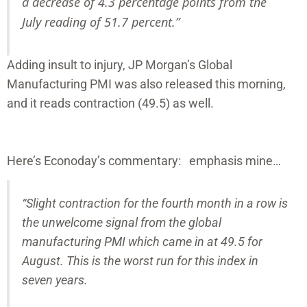
a decrease of 4.3 percentage points from the
July reading of 51.7 percent.”
Adding insult to injury, JP Morgan’s Global
Manufacturing PMI was also released this morning,
and it reads contraction (49.5) as well.
Here’s Econoday’s commentary: emphasis mine…
“Slight contraction for the fourth month in a row is
the unwelcome signal from the global
manufacturing PMI which came in at 49.5 for
August. This is the worst run for this index in
seven years.