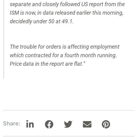
separate and closely followed US report from the
ISM is now, in data released earlier this morning,
decidedly under 50 at 49.1.
The trouble for orders is affecting employment
which contracted for a fourth month running.
Price data in the report are flat.”
Share: