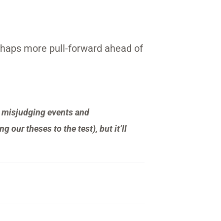
erhaps more pull-forward ahead of
or misjudging events and
g our theses to the test), but it’ll