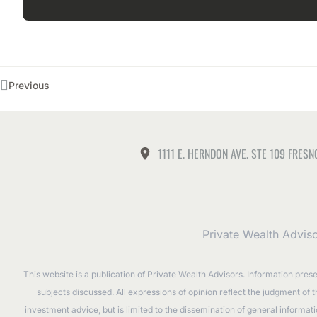
Previous
1111 E. HERNDON AVE. STE 109 FRESN
Private Wealth Advis
This website is a publication of Private Wealth Advisors. Information pres
subjects discussed. All expressions of opinion reflect the judgment of 
investment advice, but is limited to the dissemination of general informa