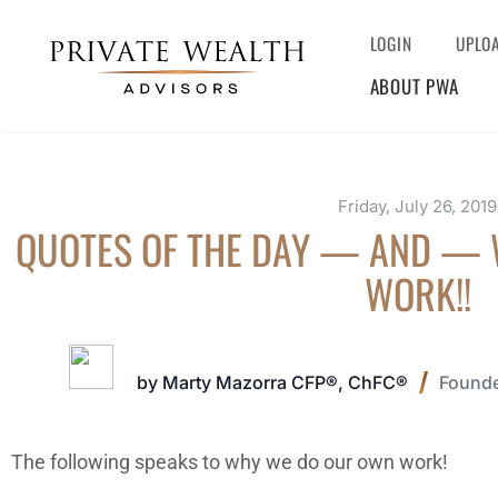
LOGIN
UPLO
ABOUT PWA
Friday, July 26, 2019
QUOTES OF THE DAY — AND —
WORK!!
by Marty Mazorra CFP®, ChFC®
Founde
The following speaks to why we do our own work!