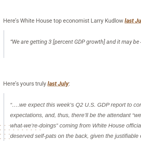
Here’s White House top economist Larry Kudlow
last J
“We are getting 3 [percent GDP growth] and it may be 4
Here’s yours truly
last July
:
“….we expect this week’s Q2 U.S. GDP report to com
expectations, and, thus, there’ll be the attendant “
what-we’re-doings” coming from White House officia
deserved self-pats on the back, given the justifiabl