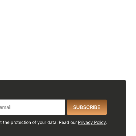
SUBSCRIBE
 the protection of your data. Read our
Privacy Policy
.