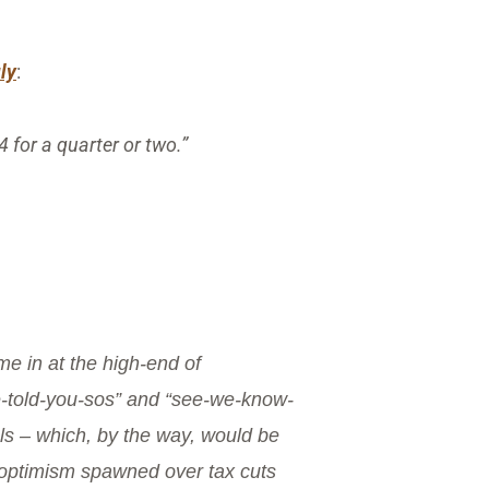
uly
:
 for a quarter or two.”
e in at the high-end of
we-told-you-sos” and “see-we-know-
ls – which, by the way, would be
e optimism spawned over tax cuts