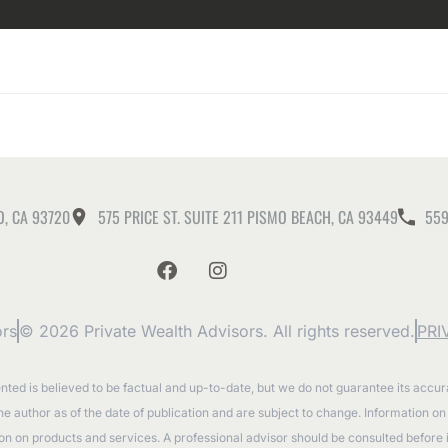
O, CA 93720
575 PRICE ST. SUITE 211 PISMO BEACH, CA 93449
559
ors
© 2026 Private Wealth Advisors. All rights reserved.
PRI
ented is believed to be factual and up-to-date, but we do not guarantee its accu
the author as of the date of publication and are subject to change. Information o
tion on products and services. A professional advisor should be consulted before