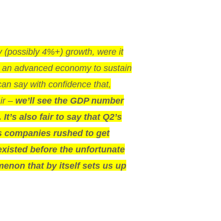
y (possibly 4%+) growth, were it
or an advanced economy to sustain
can say with confidence that,
ir –
we’ll see the GDP number
It’s also fair to say that Q2’s
, as companies rushed to get
existed before the unfortunate
enon that by itself sets us up