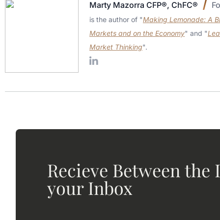
Marty Mazorra CFP®, ChFC®
F
is the author of "
Making Lemonade: A Bri
Markets and on the Economy
" and "
Lea
Market Thinking
".
Recieve Between the L
your Inbox