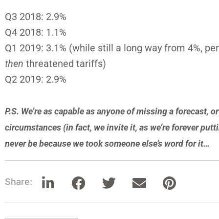
Q3 2018: 2.9%
Q4 2018: 1.1%
Q1 2019: 3.1% (while still a long way from 4%, p
then
threatened tariffs)
Q2 2019: 2.9%
P.S. We’re as capable as anyone of missing a forecast, 
circumstances (in fact, we invite it, as we’re forever puttin
never be because we took someone else’s word for it…
Share: