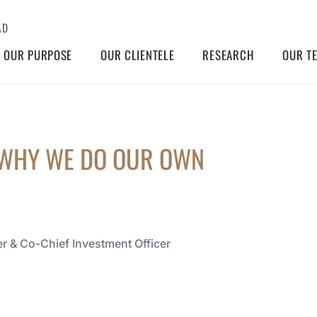
AD
OUR PURPOSE
OUR CLIENTELE
RESEARCH
OUR T
 WHY WE DO OUR OWN
r & Co-Chief Investment Officer