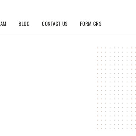
EAM
BLOG
CONTACT US
FORM CRS