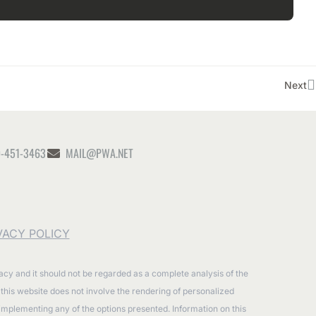
Next
-451-3463
MAIL@PWA.NET
VACY POLICY
racy and it should not be regarded as a complete analysis of the
n this website does not involve the rendering of personalized
 implementing any of the options presented. Information on this