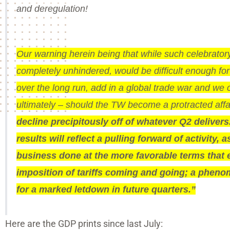
and deregulation!
Our warning herein being that while such celebrator
completely unhindered, would be difficult enough f
over the long run, add in a global trade war and we 
ultimately – should the TW become a protracted affa
decline precipitously off of whatever Q2 delivers. 
results will reflect a pulling forward of activity
business done at the more favorable terms that 
imposition of tariffs coming and going; a phenom
for a marked letdown in future quarters.”
Here are the GDP prints since last July: