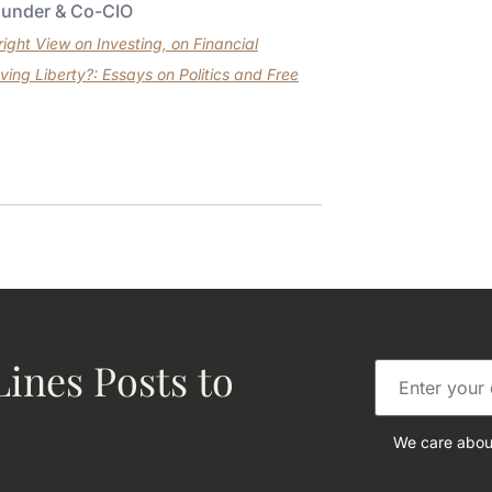
ounder & Co-CIO
ght View on Investing, on Financial
ving Liberty?: Essays on Politics and Free
ines Posts to
We care about