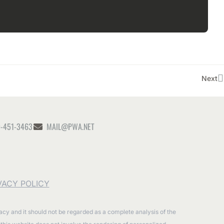
Next
-451-3463
MAIL@PWA.NET
VACY POLICY
racy and it should not be regarded as a complete analysis of the