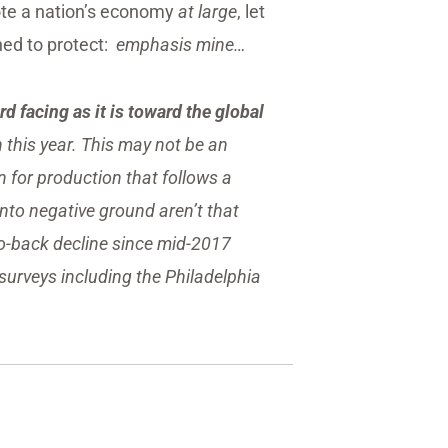
te a nation’s economy
at large
, let
ned to protect:
emphasis mine…
d facing as it is toward the global
mn this year. This may not be an
for production that follows a
into negative ground aren’t that
to-back decline since mid-2017
l surveys including the Philadelphia