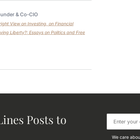
ounder & Co-CIO
ght View on Investing, on Financial
ving Liberty?: Essays on Politics and Free
ines Posts to
We care about