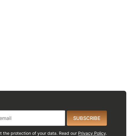
SUBSCRIBE
 the protection of your data. Read our
Privacy Policy
.