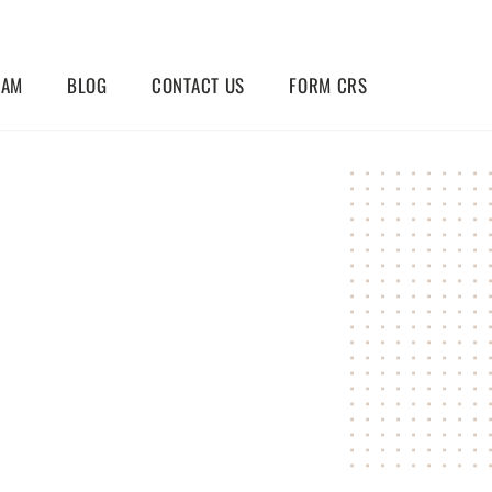
EAM
BLOG
CONTACT US
FORM CRS