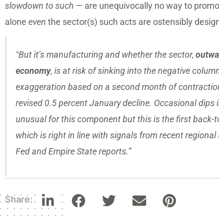
slowdown to such
— are unequivocally no way to promo
alone
even
the sector(s) such acts are ostensibly desig
“
But it’s manufacturing and whether the sector,
outwar
economy
, is at risk of sinking into the negative colu
exaggeration based on a second month of contraction 
revised 0.5 percent January decline. Occasional dips 
unusual for this component but this is the first back-
which is right in line with signals from recent regiona
Fed and Empire State reports.”
Share: