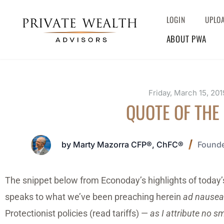
LOGIN
UPLO
ABOUT PWA
Friday, March 15, 201
QUOTE OF THE
by Marty Mazorra CFP®, ChFC®
Founde
The snippet below from Econoday’s highlights of today’s
speaks to what we’ve been preaching herein
ad nause
Protectionist policies (read tariffs) —
as I attribute no s