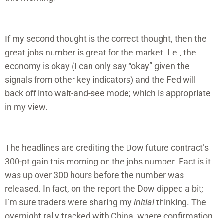
If my second thought is the correct thought, then the
great jobs number is great for the market. I.e., the
economy is okay (I can only say “okay” given the
signals from other key indicators) and the Fed will
back off into wait-and-see mode; which is appropriate
in my view.
The headlines are crediting the Dow future contract’s
300-pt gain this morning on the jobs number. Fact is it
was up over 300 hours before the number was
released. In fact, on the report the Dow dipped a bit;
I’m sure traders were sharing my
initial
thinking. The
overnight rally tracked with China, where confirmation