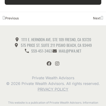
Previous
Next
1111 E. HERNDON AVE. STE 109 FRESNO, CA 93720
575 PRICE ST. SUITE 211 PISMO BEACH, CA 93449
559-451-3463
MAIL@PWA.NET
Private Wealth Advisors
© 2026 Private Wealth Advisors. All rights reserved.
PRIVACY POLICY
This website is a publication of Private Wealth Advisors. Information