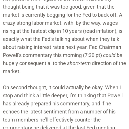
thought being that it was too good, given that the
market is currently begging for the Fed to back off. A
crazy strong labor market, with, by the way, wages
rising at the fastest clip in 10 years (read inflation), is
exactly what the Fed’s talking about when they talk
about raising interest rates next year. Fed Chairman
Powell’s commentary this morning (7:30 pt)
could be
hugely consequential to the
short-term
direction of the
market.
On second thought, it could actually be okay. When I
stop and think a little deeper, I’m thinking that Powell
has already prepared his commentary, and if he
echoes the latest sentiment from a number of his
team members he’ll effectively counter the
commentary he delivered at the last Fed meeting