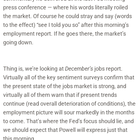
press conference — where his words literally roiled
the market. Of course he could stray and say (words
to the effect) “see I told you so” after this morning’s
employment report. If he goes there, the market’s
going down.
Thing is, we’re looking at
December’s
jobs report.
Virtually all of the key sentiment surveys confirm that
the present state of the jobs market is strong, and
virtually all of them warn that if present trends
continue (read overall deterioration of conditions), the
employment picture will sour markedly in the months
to come. That’s where the Fed’s focus should lie, and
we should expect that Powell will express just that
this morning.