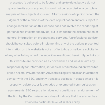
presented is believed to be factual and up-to-date, but we do not
guarantee its accuracy and it should not be regarded as a complete
analysis of the subjects discussed. All expressions of opinion reflect the
judgment of the author as of the date of publication and are subject to
change. Information on this website does not involve the rendering of
personalized investment advice, but is limited to the dissemination of
general information on products and services. A professional advisor
should be consulted before implementing any of the options presented.
Information on this website is not an offer to buy or sell, or a solicitation
of any offer to buy or sell the securities mentioned herein. Hyperlinks on
this website are provided as a convenience and we disclaim any
responsibility for information, services or products found on websites
linked hereto. Private Wealth Advisors is registered as an investment
adviser with the SEC, and only transacts business in states where it is
properly registered, or is excluded or exempted from registration
requirements. SEC registration does not constitute an endorsement of
the firm by the Commission nor does it indicate that the adviser has
attained a particular level of skill or ability.