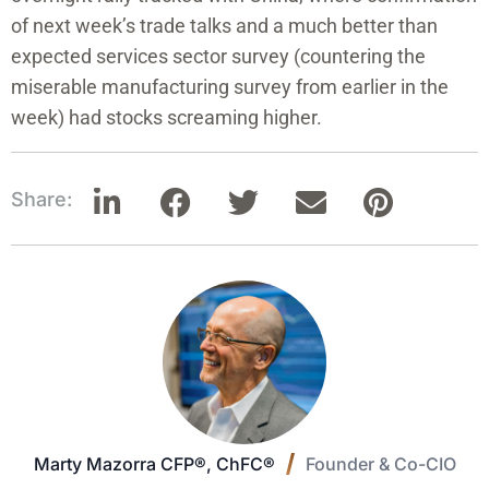
of next week’s trade talks and a much better than
expected services sector survey (countering the
miserable manufacturing survey from earlier in the
week) had stocks screaming higher.
Share:
Marty Mazorra CFP®, ChFC®
Founder & Co-CIO