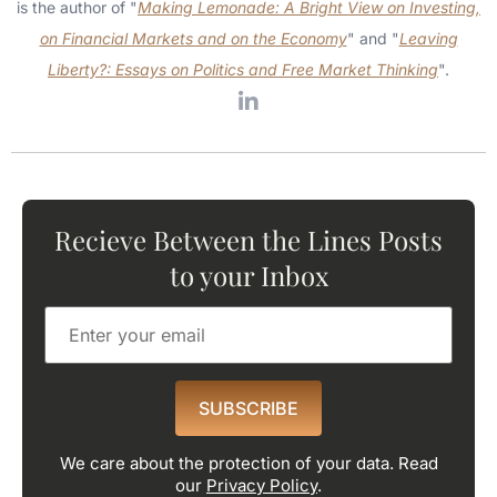
is the author of "
Making Lemonade: A Bright View on Investing,
on Financial Markets and on the Economy
" and "
Leaving
Liberty?: Essays on Politics and Free Market Thinking
".
Recieve Between the Lines Posts
to your Inbox
SUBSCRIBE
We care about the protection of your data. Read
our
Privacy Policy
.