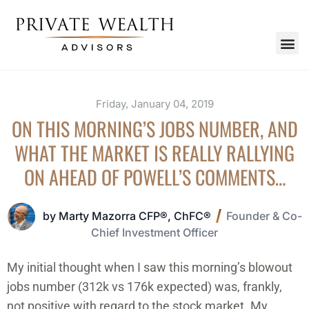
Friday, January 04, 2019
ON THIS MORNING’S JOBS NUMBER, AND
WHAT THE MARKET IS REALLY RALLYING
ON AHEAD OF POWELL’S COMMENTS…
by Marty Mazorra CFP®, ChFC®
Founder & Co-
Chief Investment Officer
My initial thought when I saw this morning’s blowout
jobs number (312k vs 176k expected) was, frankly,
not positive with regard to the stock market. My