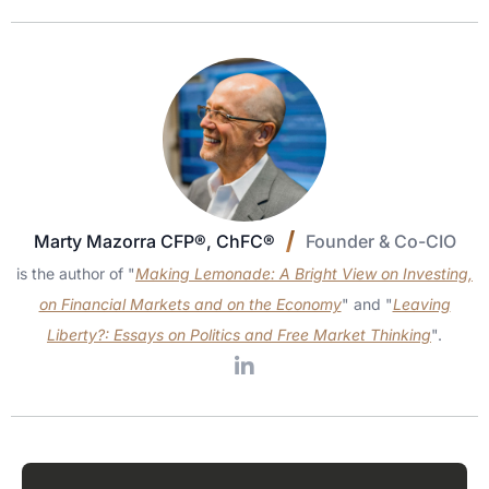
Marty Mazorra CFP®, ChFC®
Founder & Co-CIO
is the author of "
Making Lemonade: A Bright View on Investing,
on Financial Markets and on the Economy
" and "
Leaving
Liberty?: Essays on Politics and Free Market Thinking
".