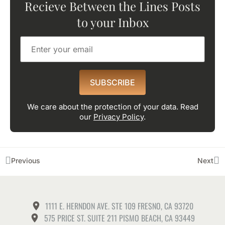
Recieve Between the Lines Posts
to your Inbox
SUBSCRIBE
We care about the protection of your data. Read
our
Privacy Policy
.
Previous
Next
1111 E. HERNDON AVE. STE 109 FRESNO, CA 93720
575 PRICE ST. SUITE 211 PISMO BEACH, CA 93449