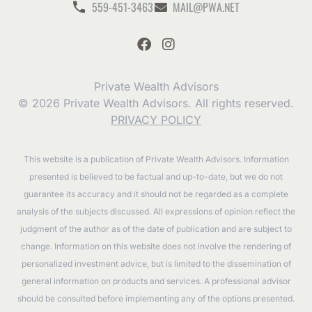
559-451-3463
MAIL@PWA.NET
Private Wealth Advisors
© 2026 Private Wealth Advisors. All rights reserved.
PRIVACY POLICY
This website is a publication of Private Wealth Advisors. Information
presented is believed to be factual and up-to-date, but we do not
guarantee its accuracy and it should not be regarded as a complete
analysis of the subjects discussed. All expressions of opinion reflect the
judgment of the author as of the date of publication and are subject to
change. Information on this website does not involve the rendering of
personalized investment advice, but is limited to the dissemination of
general information on products and services. A professional advisor
should be consulted before implementing any of the options presented.