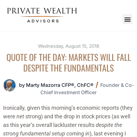
Wednesday, August 15, 2018
QUOTE OF THE DAY: MARKETS WILL FALL
DESPITE THE FUNDAMENTALS
by Marty Mazorra CFP®, ChFC®
Founder & Co-
Chief Investment Officer
Ironically, given this morning’s economic reports (they
were
net
strong) and the drop in stock prices (as well
as this year’s overall lackluster results
despite the
strong fundamental setup coming in
), last evening I