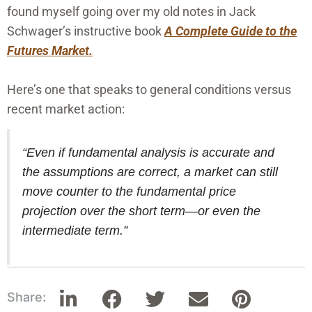
found myself going over my old notes in Jack
Schwager’s instructive book
A Complete Guide to the
Futures Market.
Here’s one that speaks to general conditions versus
recent market action:
“Even if fundamental analysis is accurate and
the assumptions are correct, a market can still
move counter to the fundamental price
projection over the short term—or even the
intermediate term.”
Share: