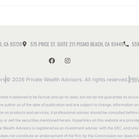
O, CA 93720
575 PRICE ST. SUITE 211 PISMO BEACH, CA 93449
559
ors
© 2026 Private Wealth Advisors. All rights reserved.
PRI
ented is believed to be factual and up-to-date, but we do not guarantee its accu
the author as of the date of publication and are subject to change. Information o
tion on products and services. A professional advisor should be consulted before
to buy or sell the securities mentioned herein. Hyperlinks on this website are prov
e Wealth Advisors is registered as an investment adviser with the SEC, and only t
oes not constitute an endorsement of the firm by the Commission nor does it indic