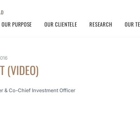
AD
OUR PURPOSE
OUR CLIENTELE
RESEARCH
OUR T
2016
T (VIDEO)
r & Co-Chief Investment Officer