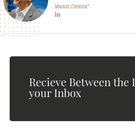
Market Thinking
".
Recieve Between the L
your Inbox