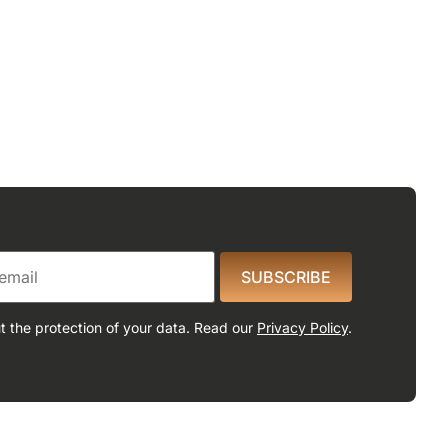
SUBSCRIBE
 the protection of your data. Read our
Privacy Policy
.