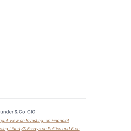
ounder & Co-CIO
ght View on Investing, on Financial
ving Liberty?: Essays on Politics and Free