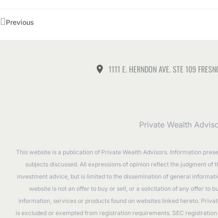
Previous
1111 E. HERNDON AVE. STE 109 FRESN
Private Wealth Advis
This website is a publication of Private Wealth Advisors. Information pres
subjects discussed. All expressions of opinion reflect the judgment of 
investment advice, but is limited to the dissemination of general informa
website is not an offer to buy or sell, or a solicitation of any offer 
information, services or products found on websites linked hereto. Privat
is excluded or exempted from registration requirements. SEC registration d