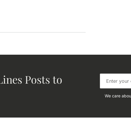
ines Posts to
We care about