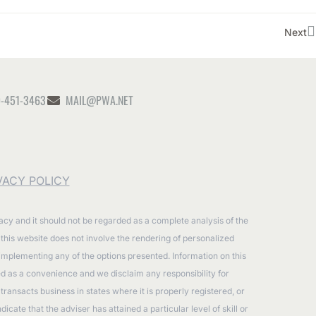
Next
-451-3463
MAIL@PWA.NET
VACY POLICY
racy and it should not be regarded as a complete analysis of the
n this website does not involve the rendering of personalized
 implementing any of the options presented. Information on this
ided as a convenience and we disclaim any responsibility for
ransacts business in states where it is properly registered, or
ate that the adviser has attained a particular level of skill or