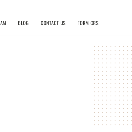
EAM
BLOG
CONTACT US
FORM CRS