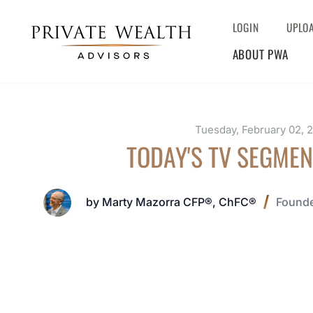
LOGIN
UPLO
ABOUT PWA
Tuesday, February 02, 
TODAY'S TV SEGMEN
by Marty Mazorra CFP®, ChFC®
Founde