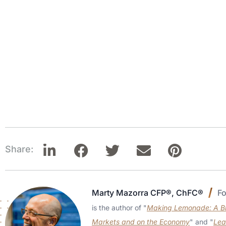
Share:
Marty Mazorra CFP®, ChFC®
F
is the author of "
Making Lemonade: A Bri
Markets and on the Economy
" and "
Lea