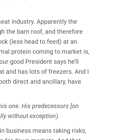
eat industry. Apparently the
h the barn roof, and therefore
ck (less head to feed) at an
mal protein coming to market is,
our good President says he’ll
 and has lots of freezers. And I
both direct and ancillary, have
this one. His predecessors [on
lly without exception).
g in business means taking risks,