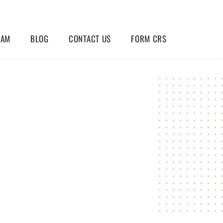
EAM
BLOG
CONTACT US
FORM CRS