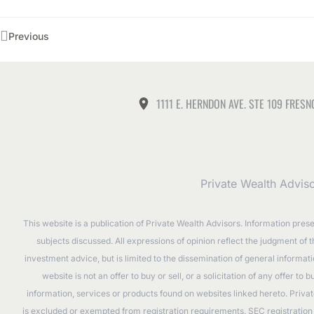
Previous
1111 E. HERNDON AVE. STE 109 FRESN
Private Wealth Advis
This website is a publication of Private Wealth Advisors. Information pres
subjects discussed. All expressions of opinion reflect the judgment of 
investment advice, but is limited to the dissemination of general informa
website is not an offer to buy or sell, or a solicitation of any offer 
information, services or products found on websites linked hereto. Privat
is excluded or exempted from registration requirements. SEC registration d