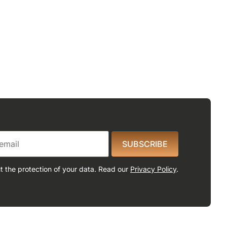
SUBSCRIBE
 the protection of your data. Read our
Privacy Policy
.