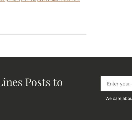
ines Posts to
We care about