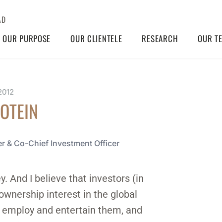
AD
OUR PURPOSE
OUR CLIENTELE
RESEARCH
OUR T
2012
ROTEIN
r & Co-Chief Investment Officer
. And I believe that investors (in
ownership interest in the global
l, employ and entertain them, and