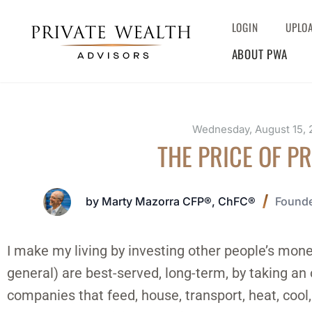
LOGIN
UPLO
ABOUT PWA
Wednesday, August 15, 
THE PRICE OF P
by Marty Mazorra CFP®, ChFC®
Founde
I make my living by investing other people’s money
general) are best-served, long-term, by taking an 
companies that feed, house, transport, heat, coo