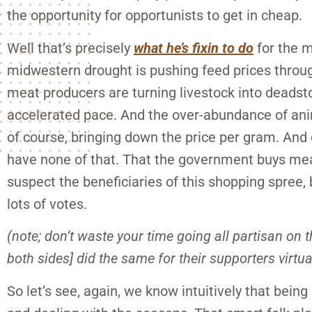
the opportunity for opportunists to get in cheap.
Well that’s precisely
what he’s fixin to do
for the m
midwestern drought is pushing feed prices throug
meat producers are turning livestock into deadsto
accelerated pace. And the over-abundance of ani
of course, bringing down the price per gram. And 
have none of that. That the government buys meat
suspect the beneficiaries of this shopping spree, 
lots of votes.
(note; don’t waste your time going all partisan on 
both sides] did the same for their supporters virtua
So let’s see, again, we know intuitively that bein