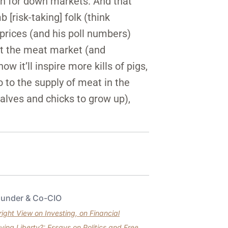
an for down markets. And that
[risk-taking] folk (think
 prices (and his poll numbers)
 at the meat market (and
w it’ll inspire more kills of pigs,
o to the supply of meat in the
calves and chicks to grow up),
ounder & Co-CIO
ght View on Investing, on Financial
ving Liberty?: Essays on Politics and Free