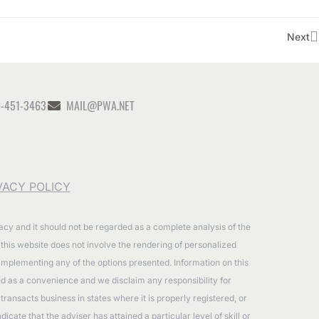
Next
-451-3463
MAIL@PWA.NET
VACY POLICY
racy and it should not be regarded as a complete analysis of the
n this website does not involve the rendering of personalized
 implementing any of the options presented. Information on this
ided as a convenience and we disclaim any responsibility for
ransacts business in states where it is properly registered, or
ate that the adviser has attained a particular level of skill or