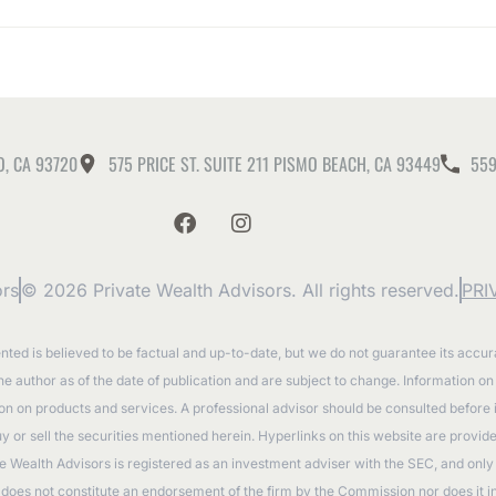
O, CA 93720
575 PRICE ST. SUITE 211 PISMO BEACH, CA 93449
559
ors
© 2026 Private Wealth Advisors. All rights reserved.
PRI
ented is believed to be factual and up-to-date, but we do not guarantee its accu
the author as of the date of publication and are subject to change. Information o
tion on products and services. A professional advisor should be consulted before
to buy or sell the securities mentioned herein. Hyperlinks on this website are prov
e Wealth Advisors is registered as an investment adviser with the SEC, and only t
oes not constitute an endorsement of the firm by the Commission nor does it indic