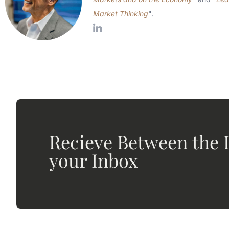
Market Thinking
".
Recieve Between the L
your Inbox