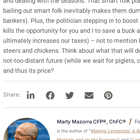
and dealing with the seasons. That smart folk pl
bailing out smart folk inevitably makes them dumb 
bankers). Plus, the politician stepping in to boost
kills the opportunity for you and I to save a buck
ultimately increases our taxes) – not to mention ho
steers and chickens. Think about what that will d
not-too-distant future (while we wait for piglets, 
and thus its price?
Share:
Marty Mazorra CFP®, ChFC®
F
is the author of "
Making Lemonade: A Bri
Markets and on the Economy
" and "
Lea