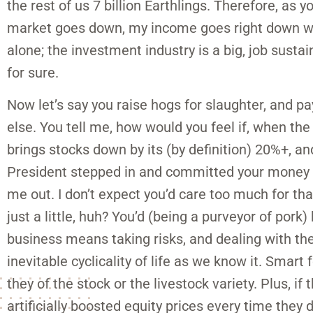
the rest of us 7 billion Earthlings. Therefore, as
market goes down, my income goes right down wit
alone; the investment industry is a big, job sustain
for sure.
Now let’s say you raise hogs for slaughter, and pa
else. You tell me, how would you feel if, when the
brings stocks down by its (by definition) 20%+, an
President stepped in and committed your money to
me out. I don’t expect you’d care too much for th
just a little, huh? You’d (being a purveyor of pork)
business means taking risks, and dealing with th
inevitable cyclicality of life as we know it. Smart
they of the stock or the livestock variety. Plus, 
artificially boosted equity prices every time they 