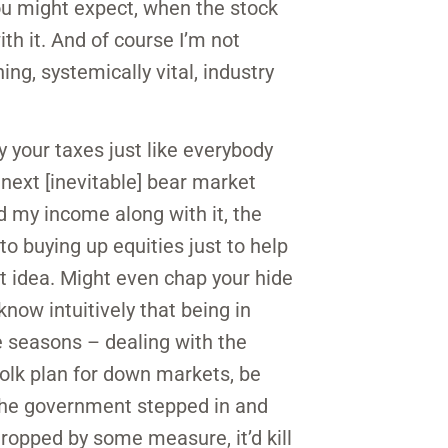
 you might expect, when the stock
h it. And of course I’m not
ing, systemically vital, industry
y your taxes just like everybody
 next [inevitable] bear market
d my income along with it, the
 buying up equities just to help
at idea. Might even chap your hide
 know intuitively that being in
e seasons – dealing with the
 folk plan for down markets, be
if the government stepped in and
dropped by some measure, it’d kill