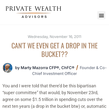
Wednesday, November 16, 2011
CAN'T WE EVEN GET A DROP IN THE
BUCKET??
by Marty Mazorra CFP®, ChFC®
Founder & Co-
Chief Investment Officer
You and I were told that there’d be this bipartisan
“super committee” that would, by November 23rd,
agree on some $1.5 trillion in spending cuts over the
next ten years (a drop in the bucket btw) or, automatic