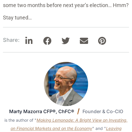
some two months before next year’s election… Hmm?
Stay tuned…
Share:
Marty Mazorra CFP®, ChFC®
Founder & Co-CIO
is the author of "
Making Lemonade: A Bright View on Investing,
on Financial Markets and on the Economy
" and "
Leaving