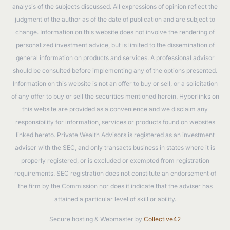
analysis of the subjects discussed. All expressions of opinion reflect the
judgment of the author as of the date of publication and are subject to
change. Information on this website does not involve the rendering of
personalized investment advice, but is limited to the dissemination of
general information on products and services. A professional advisor
should be consulted before implementing any of the options presented.
Information on this website is not an offer to buy or sell, or a solicitation
of any offer to buy or sell the securities mentioned herein. Hyperlinks on
this website are provided as a convenience and we disclaim any
responsibility for information, services or products found on websites
linked hereto. Private Wealth Advisors is registered as an investment
adviser with the SEC, and only transacts business in states where it is
properly registered, or is excluded or exempted from registration
requirements. SEC registration does not constitute an endorsement of
the firm by the Commission nor does it indicate that the adviser has
attained a particular level of skill or ability.
Secure hosting & Webmaster by
Collective42