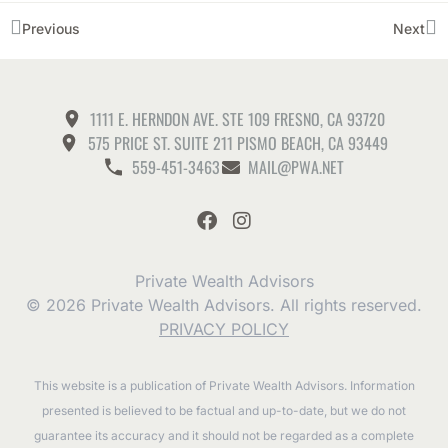
Previous
Next
1111 E. HERNDON AVE. STE 109 FRESNO, CA 93720
575 PRICE ST. SUITE 211 PISMO BEACH, CA 93449
559-451-3463
MAIL@PWA.NET
Private Wealth Advisors
© 2026 Private Wealth Advisors. All rights reserved.
PRIVACY POLICY
This website is a publication of Private Wealth Advisors. Information
presented is believed to be factual and up-to-date, but we do not
guarantee its accuracy and it should not be regarded as a complete