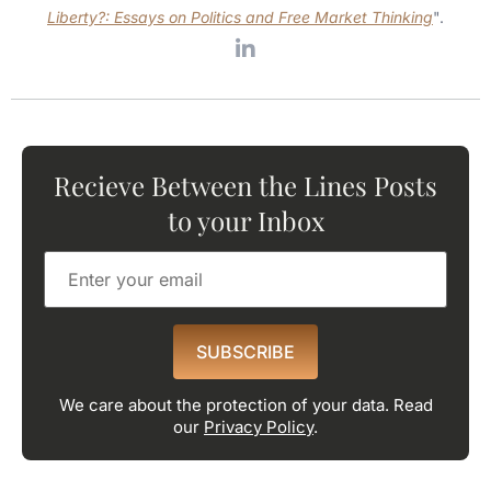
Liberty?: Essays on Politics and Free Market Thinking
".
Recieve Between the Lines Posts
to your Inbox
SUBSCRIBE
We care about the protection of your data. Read
our
Privacy Policy
.