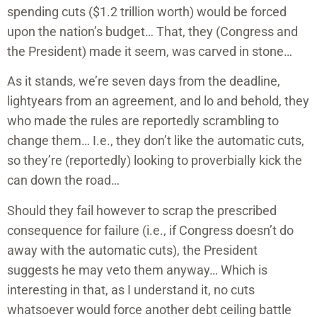
spending cuts ($1.2 trillion worth) would be forced
upon the nation’s budget… That, they (Congress and
the President) made it seem, was carved in stone…
As it stands, we’re seven days from the deadline,
lightyears from an agreement, and lo and behold, they
who made the rules are reportedly scrambling to
change them… I.e., they don’t like the automatic cuts,
so they’re (reportedly) looking to proverbially kick the
can down the road…
Should they fail however to scrap the prescribed
consequence for failure (i.e., if Congress doesn’t do
away with the automatic cuts), the President
suggests he may veto them anyway… Which is
interesting in that, as I understand it, no cuts
whatsoever would force another debt ceiling battle