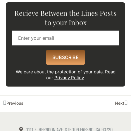
Recieve Between the Lines Posts
to your Inbox
SUBSCRIBE
We care about the protection of your data. Read
our
Privacy Policy
.
Previous
Next
1111 E. HERNDON AVE. STE 109 FRESNO, CA 93720