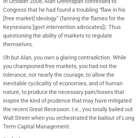
In October 2008, Alan Greenspan confessed to
Congress that he had found a troubling “flaw in his
[free market] ideology” (fanning the flames for the
Keynesians [govt intervention advocates]). Thus
questioning the ability of markets to regulate
themselves.
Oh but Alan, you own a glaring contradiction. While
you championed free markets, you had not the
tolerance, nor nearly the courage, to allow the
inevitable cyclicality of economies, and of human
nature, to produce the necessary pain/losses that
inspire the kind of prudence that may have mitigated
the recent Great Recession. I.e., you totally bailed out
Wall Street when you orchestrated the bailout of Long
Term Capital Management.