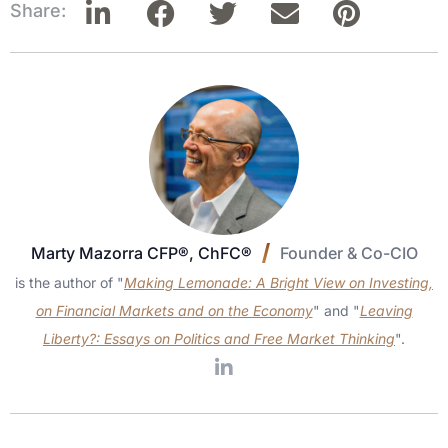
Share:
Marty Mazorra CFP®, ChFC®
Founder & Co-CIO
is the author of "
Making Lemonade: A Bright View on Investing,
on Financial Markets and on the Economy
" and "
Leaving
Liberty?: Essays on Politics and Free Market Thinking
".