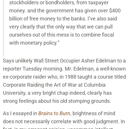
stockholders or bondholders, from taxpayer
money. and the government has given over $400
billion of free money to the banks. I’ve also said
very clearly that the only way that we can pull
ourselves out of this mess is to combine fiscal
with monetary policy.”
Says unlikely Wall Street Occupier Asher Edelman to a
reporter Tuesday morning. Mr. Edelman, a well-known
ex-corporate raider who, in 1988 taught a course titled
Corporate Raiding the Art of War at Columbia
University, a very bright chap indeed, clearly has
strong feelings about his old stomping grounds.
As I essayed in
Brains to Burn
, brightness of mind
does not necessarily correlate with good judgment. In