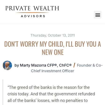
Thursday, October 13, 2011
DON'T WORRY MY CHILD, I'LL BUY YOU A
NEW ONE
by Marty Mazorra CFP®, ChFC®
Founder & Co-
Chief Investment Officer
“The greed of the banks is the reason for the
crisis today. And that the government refunded
all of the banks’ losses, with no penalties to