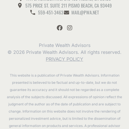
575 PRICE ST. SUITE 211 PISMO BEACH, CA 93449
559-451-3463
MAIL@PWA.NET
Private Wealth Advisors
© 2026 Private Wealth Advisors. All rights reserved.
PRIVACY POLICY
This website is a publication of Private Wealth Advisors. Information
presented is believed to be factual and up-to-date, but we do not
guarantee its accuracy and it should not be regarded as a complete
analysis of the subjects discussed. All expressions of opinion reflect the
judgment of the author as of the date of publication and are subject to
change. Information on this website does not involve the rendering of
personalized investment advice, but is limited to the dissemination of
general information on products and services. A professional advisor