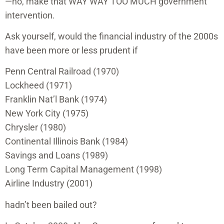
—no, make that WAY WAY TOO MUCH government
intervention.
Ask yourself, would the financial industry of the 2000s
have been more or less prudent if
Penn Central Railroad (1970)
Lockheed (1971)
Franklin Nat’l Bank (1974)
New York City (1975)
Chrysler (1980)
Continental Illinois Bank (1984)
Savings and Loans (1989)
Long Term Capital Management (1998)
Airline Industry (2001)
hadn’t been bailed out?