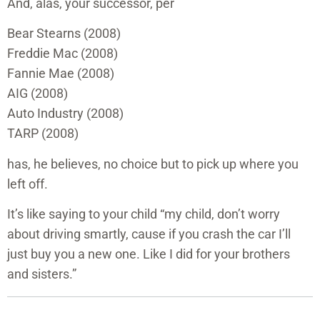
And, alas, your successor, per
Bear Stearns (2008)
Freddie Mac (2008)
Fannie Mae (2008)
AIG (2008)
Auto Industry (2008)
TARP (2008)
has, he believes, no choice but to pick up where you
left off.
It’s like saying to your child “my child, don’t worry
about driving smartly, cause if you crash the car I’ll
just buy you a new one. Like I did for your brothers
and sisters.”