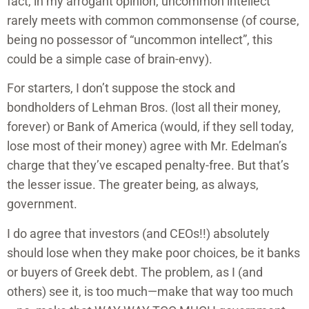
fact, in my arrogant opinion, uncommon intellect
rarely meets with common commonsense (of course,
being no possessor of “uncommon intellect”, this
could be a simple case of brain-envy).
For starters, I don’t suppose the stock and
bondholders of Lehman Bros. (lost all their money,
forever) or Bank of America (would, if they sell today,
lose most of their money) agree with Mr. Edelman’s
charge that they’ve escaped penalty-free. But that’s
the lesser issue. The greater being, as always,
government.
I do agree that investors (and CEOs!!) absolutely
should lose when they make poor choices, be it banks
or buyers of Greek debt. The problem, as I (and
others) see it, is too much—make that way too much