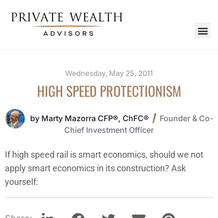
Wednesday, May 25, 2011
HIGH SPEED PROTECTIONISM
by Marty Mazorra CFP®, ChFC®
Founder & Co-
Chief Investment Officer
If high speed rail is smart economics, should we not
apply smart economics in its construction? Ask
yourself: