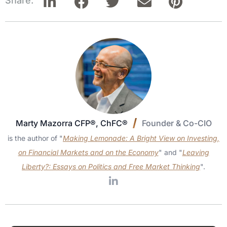
Share:
Marty Mazorra CFP®, ChFC®
Founder & Co-CIO
is the author of "
Making Lemonade: A Bright View on Investing,
on Financial Markets and on the Economy
" and "
Leaving
Liberty?: Essays on Politics and Free Market Thinking
".