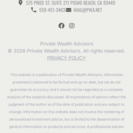
575 PRICE ST. SUITE 211 PISMO BEACH, CA 93449
559-451-3463
MAIL@PWA.NET
Private Wealth Advisors
© 2026 Private Wealth Advisors. All rights reserved.
PRIVACY POLICY
This website is a publication of Private Wealth Advisors. Information
presented is believed to be factual and up-to-date, but we do not
guarantee its accuracy and it should not be regarded as a complete
analysis of the subjects discussed. All expressions of opinion reflect the
judgment of the author as of the date of publication and are subject to
change. Information on this website does not involve the rendering of
personalized investment advice, but is limited to the dissemination of
general information on products and services. A professional advisor