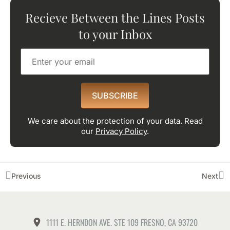
Recieve Between the Lines Posts
to your Inbox
SUBSCRIBE
We care about the protection of your data. Read
our
Privacy Policy
.
Previous
Next
1111 E. HERNDON AVE. STE 109 FRESNO, CA 93720