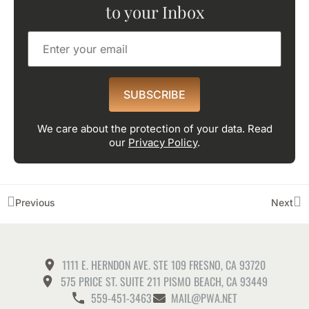
to your Inbox
SUBSCRIBE
We care about the protection of your data. Read
our
Privacy Policy
.
Previous
Next
1111 E. HERNDON AVE. STE 109 FRESNO, CA 93720
575 PRICE ST. SUITE 211 PISMO BEACH, CA 93449
559-451-3463
MAIL@PWA.NET