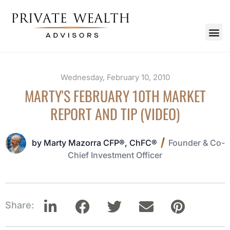
Wednesday, February 10, 2010
MARTY'S FEBRUARY 10TH MARKET
REPORT AND TIP (VIDEO)
by Marty Mazorra CFP®, ChFC®
Founder & Co-
Chief Investment Officer
Share: