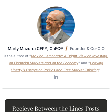
Marty Mazorra CFP®, ChFC®
Founder & Co-CIO
is the author of "
Making Lemonade: A Bright View on Investing,
on Financial Markets and on the Economy
" and "
Leaving
Liberty?: Essays on Politics and Free Market Thinking
".
Recieve Between the Lines Posts