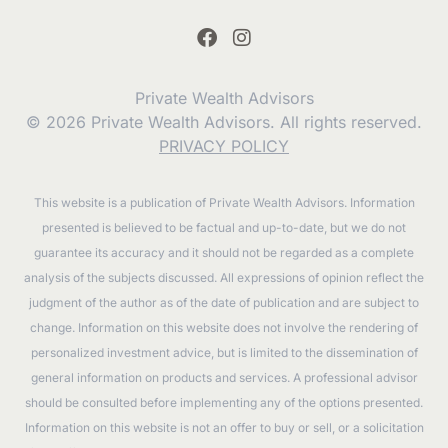
Private Wealth Advisors
© 2026 Private Wealth Advisors. All rights reserved.
PRIVACY POLICY
This website is a publication of Private Wealth Advisors. Information
presented is believed to be factual and up-to-date, but we do not
guarantee its accuracy and it should not be regarded as a complete
analysis of the subjects discussed. All expressions of opinion reflect the
judgment of the author as of the date of publication and are subject to
change. Information on this website does not involve the rendering of
personalized investment advice, but is limited to the dissemination of
general information on products and services. A professional advisor
should be consulted before implementing any of the options presented.
Information on this website is not an offer to buy or sell, or a solicitation